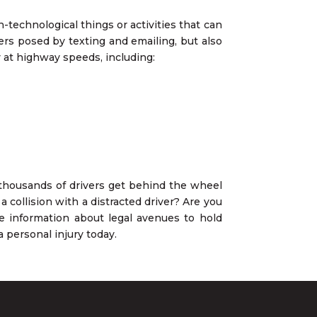
-technological things or activities that can
gers posed by texting and emailing, but also
 at highway speeds, including:
, thousands of drivers get behind the wheel
 collision with a distracted driver? Are you
re information about legal avenues to hold
 personal injury today.