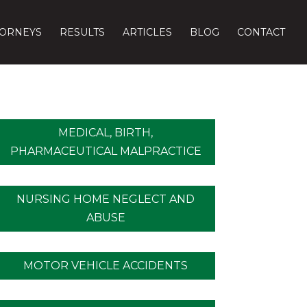
TORNEYS
RESULTS
ARTICLES
BLOG
CONTACT
MEDICAL, BIRTH,
PHARMACEUTICAL MALPRACTICE
NURSING HOME NEGLECT AND
ABUSE
MOTOR VEHICLE ACCIDENTS