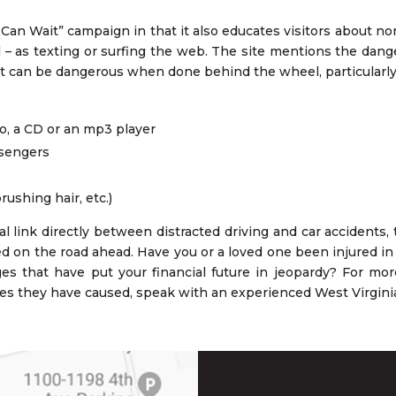
Can Wait” campaign in that it also educates visitors about non
tal – as texting or surfing the web. The site mentions the dan
that can be dangerous when done behind the wheel, particularly
o, a CD or an mp3 player
ssengers
ushing hair, etc.)
al link directly between distracted driving and car accidents
ed on the road ahead. Have you or a loved one been injured in a
es that have put your financial future in jeopardy? For mo
ries they have caused, speak with an experienced West Virginia