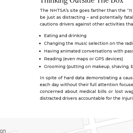
Thinking Outside The Box
The NHTSA’s site goes farther than the “It 
be just as distracting – and potentially fa
cautions drivers against other activities 
Eating and drinking
Changing the music selection on the radi
Having animated conversations with pa
Reading (even maps or GPS devices)
Grooming (putting on makeup, shaving, br
In spite of hard data demonstrating a caus
each day without their full attention focus
concerned about medical bills or lost wag
distracted drivers accountable for the inju