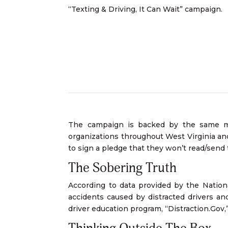
“Texting & Driving, It Can Wait” campaign.
The campaign is backed by the same maj
organizations throughout West Virginia and 
to sign a pledge that they won’t read/send
The Sobering Truth
According to data provided by the Nationa
accidents caused by distracted drivers a
driver education program, “Distraction.Gov,