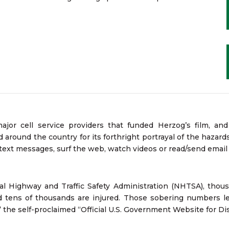
or cell service providers that funded Herzog’s film, a
around the country for its forthright portrayal of the hazards 
 text messages, surf the web, watch videos or read/send emai
l Highway and Traffic Safety Administration (NHTSA), thous
nd tens of thousands are injured. Those sobering numbers l
” the self-proclaimed “Official U.S. Government Website for Dis