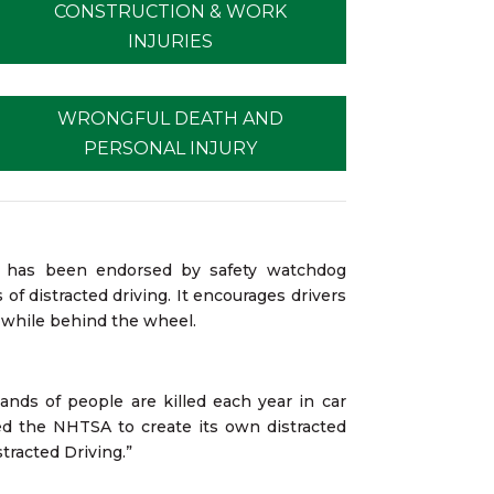
CONSTRUCTION & WORK
INJURIES
WRONGFUL DEATH AND
PERSONAL INJURY
nd has been endorsed by safety watchdog
of distracted driving. It encourages drivers
l while behind the wheel.
ands of people are killed each year in car
ed the NHTSA to create its own distracted
tracted Driving.”