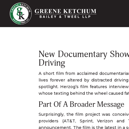
New Documentary Shows 
Driving
A short film from acclaimed documentaria
lives forever altered by distracted drivi
spotlight. Herzog’s film features interview
whose texting behind the wheel caused fat
Part Of A Broader Message
Surprisingly, the film project was conce
providers (AT&T, Sprint, Verizon and 
announcement. The film is the latest in a s