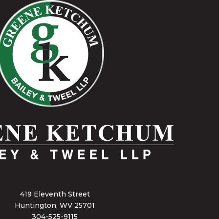
419 Eleventh Street
Huntington, WV 25701
304-525-9115