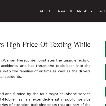
ABOUT
PRACTICE AREAS
AT
High Price Of Texting While
n Warner Herzog demonstrates the tragic effects of
ng accidents, and has thrust the topic back into the
s with the families of victims as well as the drivers
al accidents.
ived and funded by the four major cellphone service
T-Mobile) as an extended-length public service
eries of attention-grabbing spots that are part of the