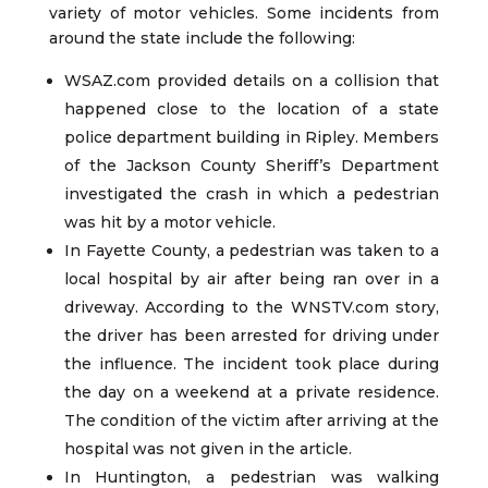
variety of motor vehicles. Some incidents from
around the state include the following:
WSAZ.com provided details on a collision that
happened close to the location of a state
police department building in Ripley. Members
of the Jackson County Sheriff’s Department
investigated the crash in which a pedestrian
was hit by a motor vehicle.
In Fayette County, a pedestrian was taken to a
local hospital by air after being ran over in a
driveway. According to the WNSTV.com story,
the driver has been arrested for driving under
the influence. The incident took place during
the day on a weekend at a private residence.
The condition of the victim after arriving at the
hospital was not given in the article.
In Huntington, a pedestrian was walking