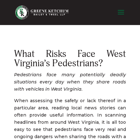
What Risks Face West
Virginia’s Pedestrians?
Pedestrians face many potentially deadly
situations every day when they share roads
with vehicles in West Virginia.
When assessing the safety or lack thereof in a
particular area, reading local news stories can
often provide useful information. In scanning
headlines from around West Virginia, it is all too
easy to see that pedestrians face very real and
ongoing dangers when sharing the roads with a