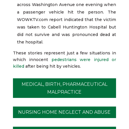
across Washington Avenue one evening when
a passenger vehicle hit the person. The
WOWKTV.com report indicated that the victim
was taken to Cabell Huntington Hospital but
did not survive and was pronounced dead at
the hospital.
These stories represent just a few situations in
which innocent
pedestrians were injured or
killed
after being hit by vehicles.
MEDICAL, BIRTH, PHARMACEUTICAL
MALPRACTICE
NURSING HOME NEGLECT AND ABUSE