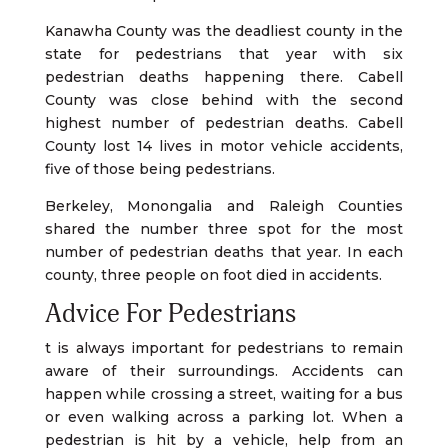
Kanawha County was the deadliest county in the
state for pedestrians that year with six
pedestrian deaths happening there. Cabell
County was close behind with the second
highest number of pedestrian deaths. Cabell
County lost 14 lives in motor vehicle accidents,
five of those being pedestrians.
Berkeley, Monongalia and Raleigh Counties
shared the number three spot for the most
number of pedestrian deaths that year. In each
county, three people on foot died in accidents.
Advice For Pedestrians
t is always important for pedestrians to remain
aware of their surroundings. Accidents can
happen while crossing a street, waiting for a bus
or even walking across a parking lot. When a
pedestrian is hit by a vehicle, help from an