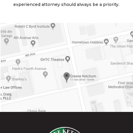
experienced attorney should always be a priority.