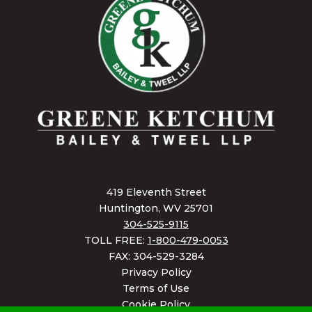
419 Eleventh Street
Huntington, WV 25701
304-525-9115
TOLL FREE:
1-800-479-0053
FAX: 304-529-3284
Privacy Policy
Terms of Use
Cookie Policy