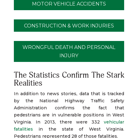
MOTOR VEHICLE ACCIDENTS
CONSTRUCTION & WORK INJURIES
WRONGFUL DEATH AND PERSONAL
INJURY
The Statistics Confirm The Stark
Realities
In addition to news stories, data that is tracked
by the National Highway Traffic Safety
Administration confirms the fact that
pedestrians are in vulnerable positions in West
Virginia. In 2013, there were 332
vehicular
fatalities
in the state of West Virginia.
Pedestrians represented 28 of those fatalities.