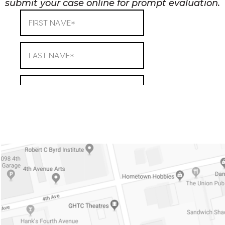
submit your case online for prompt evaluation.