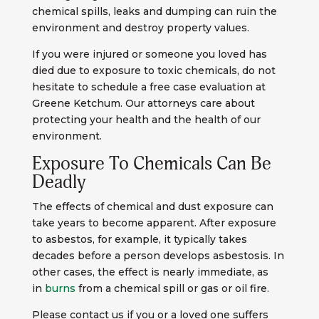
chemical spills, leaks and dumping can ruin the
environment and destroy property values.
If you were injured or someone you loved has
died due to exposure to toxic chemicals, do not
hesitate to schedule a free case evaluation at
Greene Ketchum. Our attorneys care about
protecting your health and the health of our
environment.
Exposure To Chemicals Can Be
Deadly
The effects of chemical and dust exposure can
take years to become apparent. After exposure
to asbestos, for example, it typically takes
decades before a person develops asbestosis. In
other cases, the effect is nearly immediate, as
in
burns
from a chemical spill or gas or oil fire.
Please contact us if you or a loved one suffers