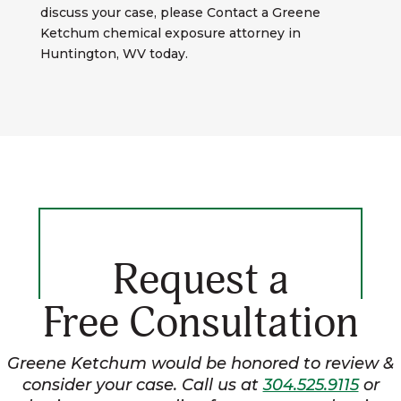
discuss your case, please Contact a Greene
Ketchum chemical exposure attorney in
Huntington, WV today.
Request a
Free Consultation
Greene Ketchum would be honored to review &
consider your case. Call us at
304.525.9115
or