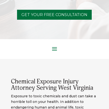
GET YOUR FREE CONSULTATION
Chemical Exposure Injury
Attorney Serving West Virginia
Exposure to toxic chemicals and dust can take a
horrible toll on your health. In addition to
endangering human and animal life, toxic