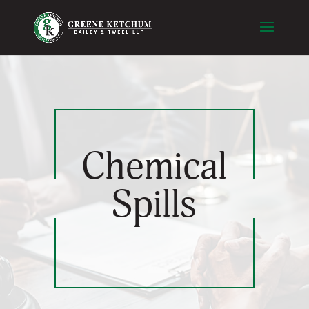
Chemical
Spills