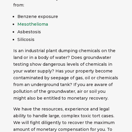
from:
Benzene exposure
Mesothelioma
Asbestosis
Silicosis
Is an industrial plant dumping chemicals on the
land or in a body of water? Does groundwater
testing show dangerous levels of chemicals in
your water supply? Has your property become
contaminated by seepage of gas, oil or chemicals
from an underground tank? If you are aware of
pollution of the groundwater, air or soil you
might also be entitled to monetary recovery.
We have the resources, experience and legal
ability to handle large, complex toxic tort cases.
We will fight diligently to recover the maximum
amount of monetary compensation for you. To