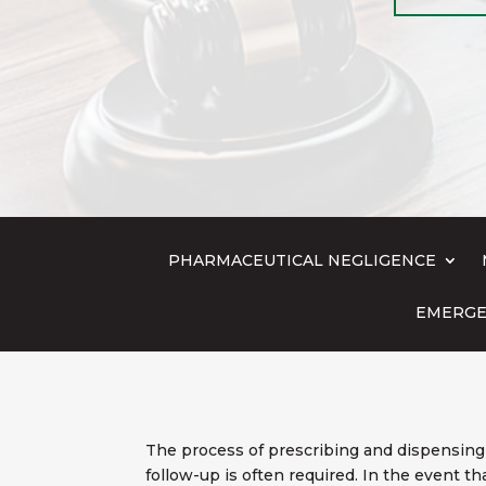
PHARMACEUTICAL NEGLIGENCE
EMERGE
The process of prescribing and dispensing 
follow-up is often required. In the event t