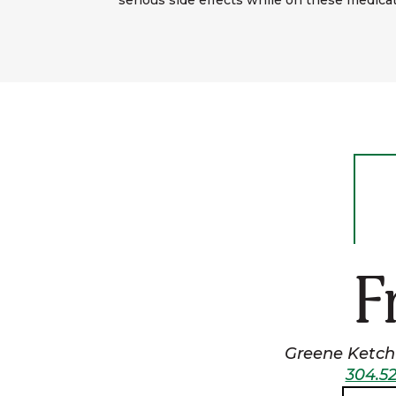
serious side effects while on these medicat
F
Greene Ketchu
304.52