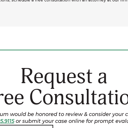
ions, schedule a free consultation with an attorney at our firm
Request a
ree Consultati
m would be honored to review & consider your ca
5.9115
or submit your case online for prompt eval