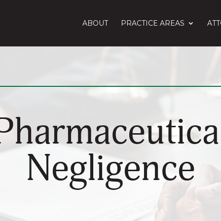
ABOUT
PRACTICE AREAS
AT
Pharmaceutica
Negligence