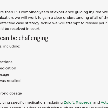
 than 130 combined years of experience guiding injured West
uation, we will work to gain a clear understanding of all of t
effective case strategy. While we will attempt to resolve your
ld be resolved in court.
 can be challenging
, including:
ractions
edication
dosage
was recalled
wrong dosage
lving specific medication, including
Zoloft
,
Risperdal
and
Act