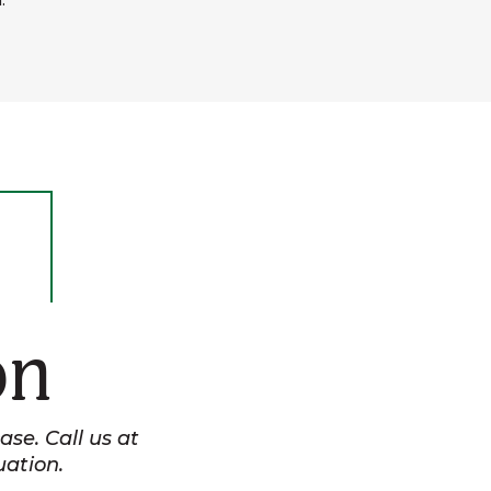
.
on
se. Call us at
uation.