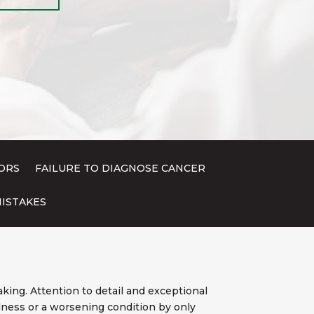
ORS
FAILURE TO DIAGNOSE CANCER
ISTAKES
king. Attention to detail and exceptional
illness or a worsening condition by only