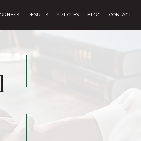
TORNEYS
RESULTS
ARTICLES
BLOG
CONTACT
l