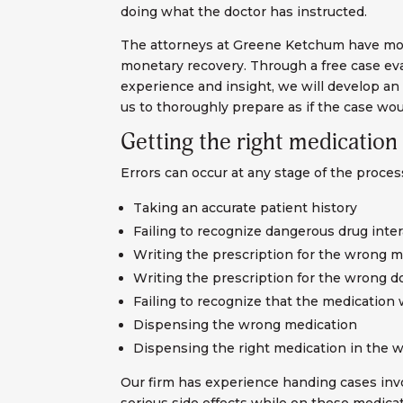
doing what the doctor has instructed.
The attorneys at Greene Ketchum have more
monetary recovery. Through a free case eval
experience and insight, we will develop an 
us to thoroughly prepare as if the case wou
Getting the right medication
Errors can occur at any stage of the process
Taking an accurate patient history
Failing to recognize dangerous drug inte
Writing the prescription for the wrong m
Writing the prescription for the wrong 
Failing to recognize that the medication 
Dispensing the wrong medication
Dispensing the right medication in the 
Our firm has experience handing cases invo