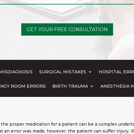
GET YOUR FREE CONSULTATION
MISDIAGNOSIS
SURGICAL MISTAKES
HOSPITAL ERR
NCY ROOM ERRORS
BIRTH TRAUMA
ANESTHESIA M
the proper medication for a patient can be a complex underta
hat an error was made, however, the patient can suffer injury, 