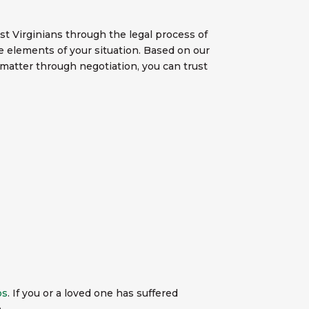
 Virginians through the legal process of
he elements of your situation. Based on our
 matter through negotiation, you can trust
os
. If you or a loved one has suffered