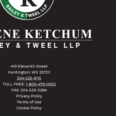
419 Eleventh Street
Huntington, WV 25701
304-525-9115
TOLL FREE:
1-800-479-0053
FAX: 304-529-3284
Privacy Policy
Terms of Use
Cookie Policy