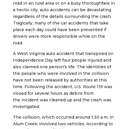
road in an rural area or on a busy thoroughfare in
a hectic city, auto accidents can be devastating
regardless of the details surrounding the crash.
Tragically, many of the car accidents that take
place each day could have been prevented if
drivers were more responsible while on the
road.
A West Virginia auto accident that transpired on
Independence Day left four people injured and
also claimed one person’s life. The identities of
the people who were involved in the collision
have not been released by authorities at this
time. Following the accident, U.S. Route 119 was
closed for several hours as debris from
the incident was cleaned up and the crash was
investigated.
The collision, which occurred around 1:30 a.m. in
Alum Creek, involved two vehicles. According to