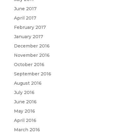
June 2017
April 2017
February 2017
January 2017
December 2016
November 2016
October 2016
September 2016
August 2016
July 2016
June 2016
May 2016
April 2016
March 2016