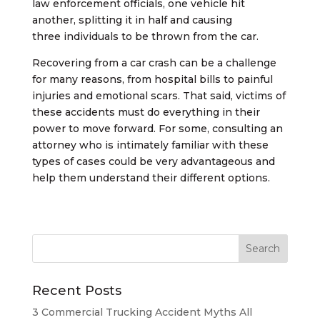
law enforcement officials, one vehicle hit
another, splitting it in half and causing
three individuals to be thrown from the car.
Recovering from a car crash can be a challenge
for many reasons, from hospital bills to painful
injuries and emotional scars. That said, victims of
these accidents must do everything in their
power to move forward. For some, consulting an
attorney who is intimately familiar with these
types of cases could be very advantageous and
help them understand their different options.
Recent Posts
3 Commercial Trucking Accident Myths All