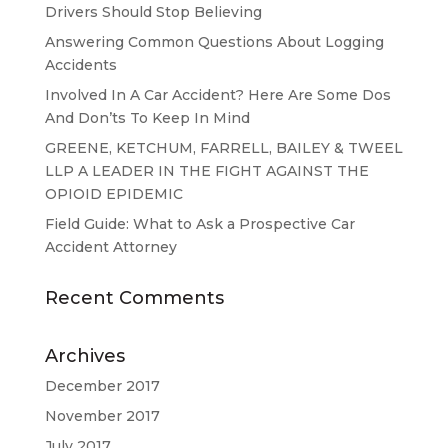
Drivers Should Stop Believing
Answering Common Questions About Logging
Accidents
Involved In A Car Accident? Here Are Some Dos
And Don’ts To Keep In Mind
GREENE, KETCHUM, FARRELL, BAILEY & TWEEL
LLP A LEADER IN THE FIGHT AGAINST THE
OPIOID EPIDEMIC
Field Guide: What to Ask a Prospective Car
Accident Attorney
Recent Comments
Archives
December 2017
November 2017
July 2017