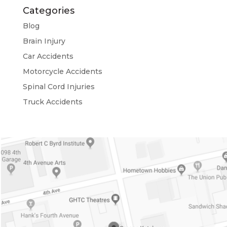
Categories
Blog
Brain Injury
Car Accidents
Motorcycle Accidents
Spinal Cord Injuries
Truck Accidents