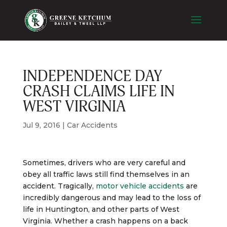
INDEPENDENCE DAY
CRASH CLAIMS LIFE IN
WEST VIRGINIA
Jul 9, 2016
|
Car Accidents
Sometimes, drivers who are very careful and
obey all traffic laws still find themselves in an
accident. Tragically,
motor vehicle accidents
are
incredibly dangerous and may lead to the loss of
life in Huntington, and other parts of West
Virginia. Whether a crash happens on a back