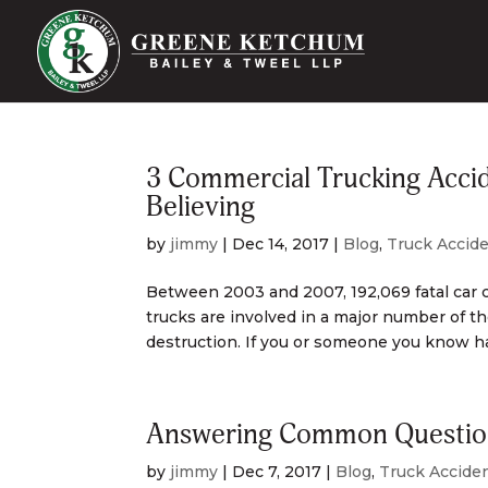
3 Commercial Trucking Accid
Believing
by
jimmy
|
Dec 14, 2017
|
Blog
,
Truck Accid
Between 2003 and 2007, 192,069 fatal car 
trucks are involved in a major number of t
destruction. If you or someone you know has
Answering Common Question
by
jimmy
|
Dec 7, 2017
|
Blog
,
Truck Accide