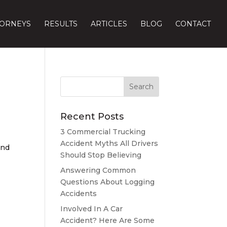
TORNEYS
RESULTS
ARTICLES
BLOG
CONTACT
Recent Posts
3 Commercial Trucking
Accident Myths All Drivers
and
Should Stop Believing
Answering Common
Questions About Logging
Accidents
Involved In A Car
Accident? Here Are Some