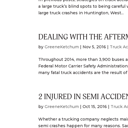
a large truck’s blind spots to being carefu
large truck crashes in Huntington, West...
DEALING WITH THE AFTER
by
GreeneKetchum
|
Nov 5, 2016
|
Truck Ac
Throughout 2014, more than 3,900 buses and
Federal Motor Carrier Safety Administration
many fatal truck accidents are the result of 
2 INJURED IN SEMI ACCIDE
by
GreeneKetchum
|
Oct 15, 2016
|
Truck A
Whether a trucking company neglects maint
semi crashes happen for many reasons. Sadl