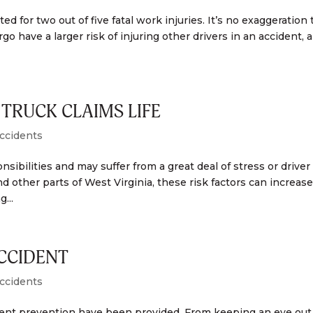
ted for two out of five fatal work injuries. It’s no exaggeration 
go have a larger risk of injuring other drivers in an accident, 
TRUCK CLAIMS LIFE
ccidents
sibilities and may suffer from a great deal of stress or driver
d other parts of West Virginia, these risk factors can increas
...
ACCIDENT
ccidents
ident prevention have been provided. From keeping an eye out