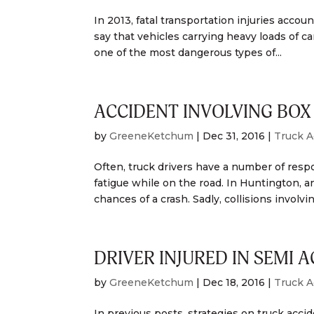
In 2013, fatal transportation injuries accoun
say that vehicles carrying heavy loads of car
one of the most dangerous types of...
ACCIDENT INVOLVING BOX 
by
GreeneKetchum
|
Dec 31, 2016
|
Truck A
Often, truck drivers have a number of respon
fatigue while on the road. In Huntington, an
chances of a crash. Sadly, collisions involving
DRIVER INJURED IN SEMI 
by
GreeneKetchum
|
Dec 18, 2016
|
Truck A
In previous posts, strategies on truck acc