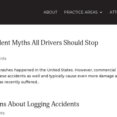
ABOUT
PRACTICE AREAS
AT
ent Myths All Drivers Should Stop
ents
crashes happened in the United States. However, commercial
hese accidents as well and typically cause even more damage 
 recently suffered...
s About Logging Accidents
nts