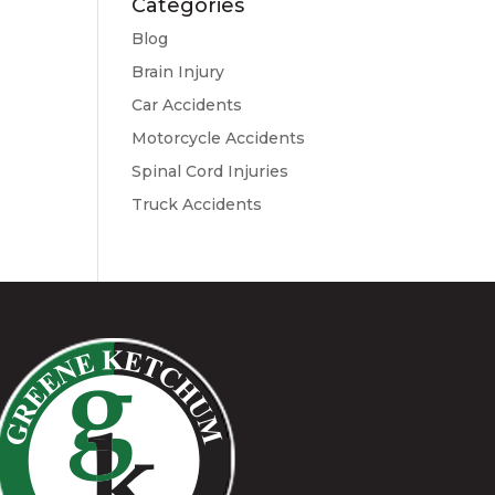
Categories
Blog
Brain Injury
Car Accidents
Motorcycle Accidents
Spinal Cord Injuries
Truck Accidents