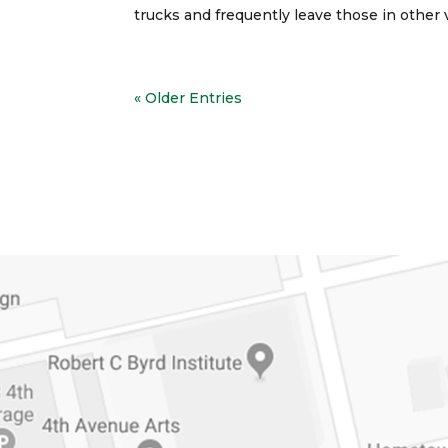
trucks and frequently leave those in other v
« Older Entries