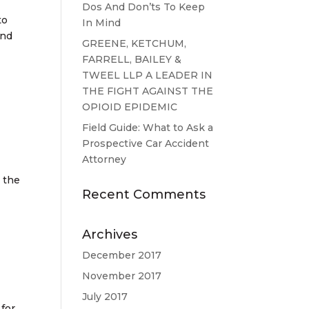
Dos And Don’ts To Keep
to
In Mind
and
GREENE, KETCHUM,
FARRELL, BAILEY &
TWEEL LLP A LEADER IN
THE FIGHT AGAINST THE
OPIOID EPIDEMIC
Field Guide: What to Ask a
Prospective Car Accident
Attorney
e the
Recent Comments
Archives
December 2017
November 2017
July 2017
 for