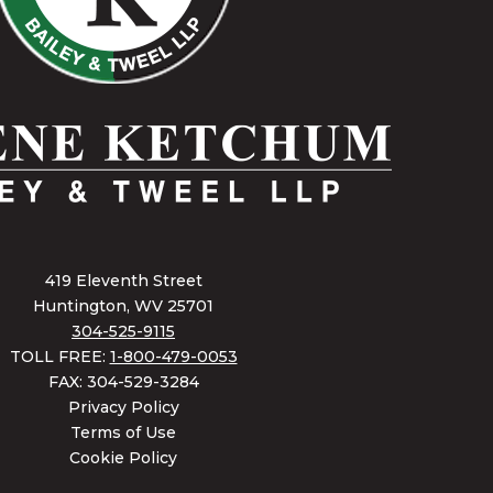
419 Eleventh Street
Huntington, WV 25701
304-525-9115
TOLL FREE:
1-800-479-0053
FAX: 304-529-3284
Privacy Policy
Terms of Use
Cookie Policy