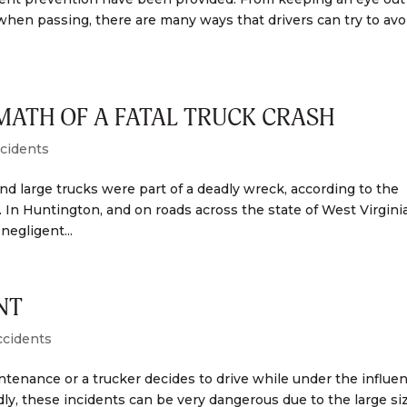
l when passing, there are many ways that drivers can try to avo
MATH OF A FATAL TRUCK CRASH
cidents
 large trucks were part of a deadly wreck, according to the
. In Huntington, and on roads across the state of West Virginia
negligent...
NT
ccidents
enance or a trucker decides to drive while under the influen
y, these incidents can be very dangerous due to the large siz