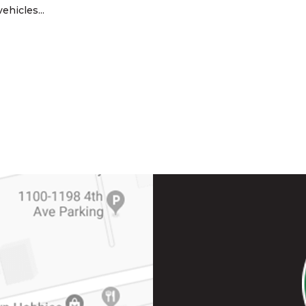
ehicles...