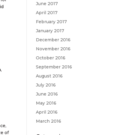
June 2017
id
April 2017
February 2017
January 2017
December 2016
November 2016
October 2016
September 2016
,
August 2016
July 2016
June 2016
May 2016
April 2016
March 2016
ce,
e of