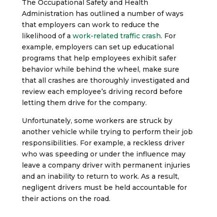
The Occupational Safety and Health
Administration has outlined a number of ways
that employers can work to reduce the
likelihood of a
work-related traffic crash
. For
example, employers can set up educational
programs that help employees exhibit safer
behavior while behind the wheel, make sure
that all crashes are thoroughly investigated and
review each employee’s driving record before
letting them drive for the company.
Unfortunately, some workers are struck by
another vehicle while trying to perform their job
responsibilities. For example, a reckless driver
who was speeding or under the influence may
leave a company driver with permanent injuries
and an inability to return to work. As a result,
negligent drivers must be held accountable for
their actions on the road.