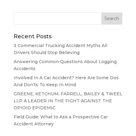
Recent Posts
3 Commercial Trucking Accident Myths All
Drivers Should Stop Believing
Answering Common Questions About Logging
Accidents
Involved In A Car Accident? Here Are Some Dos
And Don’ts To Keep In Mind
GREENE, KETCHUM, FARRELL, BAILEY & TWEEL
LLP A LEADER IN THE FIGHT AGAINST THE
OPIOID EPIDEMIC
Field Guide: What to Ask a Prospective Car
Accident Attorney