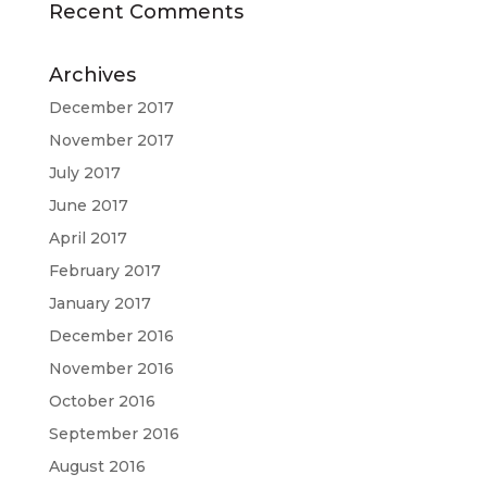
Recent Comments
Archives
December 2017
November 2017
July 2017
June 2017
April 2017
February 2017
January 2017
December 2016
November 2016
October 2016
September 2016
August 2016