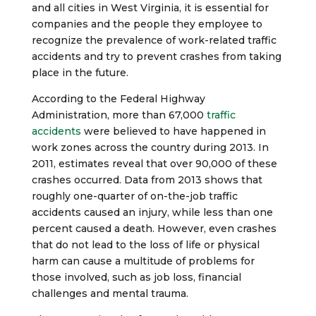
and all cities in West Virginia, it is essential for
companies and the people they employee to
recognize the prevalence of work-related traffic
accidents and try to prevent crashes from taking
place in the future.
According to the Federal Highway
Administration, more than 67,000
traffic
accidents
were believed to have happened in
work zones across the country during 2013. In
2011, estimates reveal that over 90,000 of these
crashes occurred. Data from 2013 shows that
roughly one-quarter of on-the-job traffic
accidents caused an injury, while less than one
percent caused a death. However, even crashes
that do not lead to the loss of life or physical
harm can cause a multitude of problems for
those involved, such as job loss, financial
challenges and mental trauma.