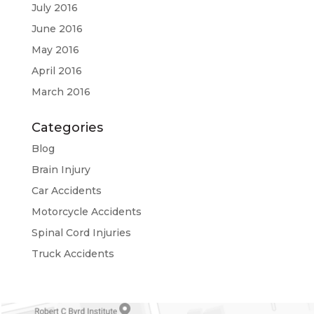
July 2016
June 2016
May 2016
April 2016
March 2016
Categories
Blog
Brain Injury
Car Accidents
Motorcycle Accidents
Spinal Cord Injuries
Truck Accidents