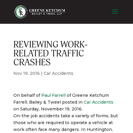
REVIEWING WORK-
RELATED TRAFFIC
CRASHES
Nov 19, 2016
|
Car Accidents
On behalf of
Paul Farrell
of
Greene Ketchum
Farrell, Bailey & Tweel
posted in
Car Accidents
on Saturday, November 19, 2016.
On-the-job accidents take a variety of forms, but
those who are required to operate a vehicle at
work often face many dangers. In Huntington,