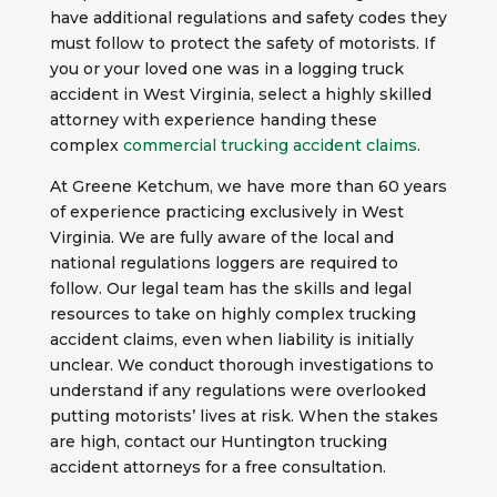
have additional regulations and safety codes they
must follow to protect the safety of motorists. If
you or your loved one was in a logging truck
accident in West Virginia, select a highly skilled
attorney with experience handing these
complex
commercial trucking accident claims
.
At Greene Ketchum, we have more than 60 years
of experience practicing exclusively in West
Virginia. We are fully aware of the local and
national regulations loggers are required to
follow. Our legal team has the skills and legal
resources to take on highly complex trucking
accident claims, even when liability is initially
unclear. We conduct thorough investigations to
understand if any regulations were overlooked
putting motorists’ lives at risk. When the stakes
are high, contact our Huntington trucking
accident attorneys for a free consultation.