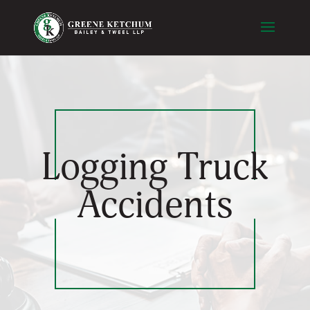
Logging Truck
Accidents