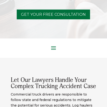
GET YOUR FREE CONSULTATION
Let Our Lawyers Handle Your
Complex Trucking Accident Case
Commercial truck drivers are responsible to
follow state and federal regulations to mitigate
the potential for serious accidents. Log haulers