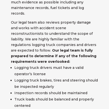
much evidence as possible including any
maintenance records, fuel tickets and log
records.
Our legal team also reviews property damage
and works with accident scene
reconstructionists to understand the scope of
liability. We are highly familiar with the
regulations logging truck companies and drivers
are expected to follow.
Our legal team is fully
prepared to determine if any of the following
requirements were overlooked:
Logging truck drivers must have a valid
operator’s license
Logging truck brakes, tires and steering should
be inspected regularly
Inspection records should be maintained
Truck loads should be balanced and properly
centered