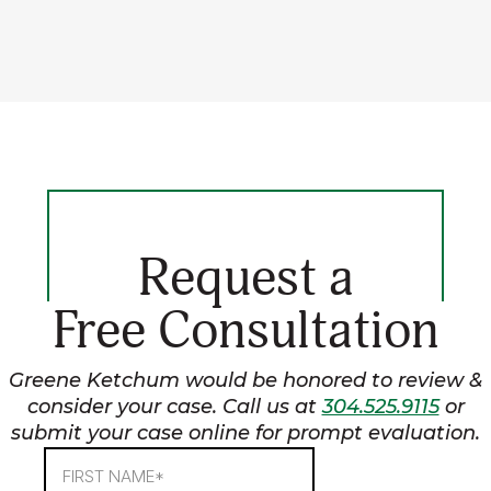
Request a
Free Consultation
Greene Ketchum would be honored to review &
consider your case. Call us at
304.525.9115
or
submit your case online for prompt evaluation.