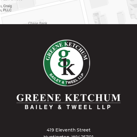
419 Eleventh Street