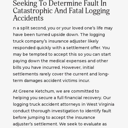
Seeking To Determine Fault In
Catastrophic And Fatal Logging
Accidents
n a split second, you or your loved one’s life may
have been turned upside down. The logging
truck company’s insurance adjuster likely
responded quickly with a settlement offer. You
may be tempted to accept this so you can start
paying down the medical expenses and other
bills you have incurred. However, initial
settlements rarely cover the current and long-
term damages accident victims incur.
At Greene Ketchum, we are committed to
helping you secure a full financial recovery. Our
logging truck accident attorneys in West Virginia
conduct thorough investigation to identify fault
before jumping to accept the insurance
adjuster’s settlement. We seek to evaluate as