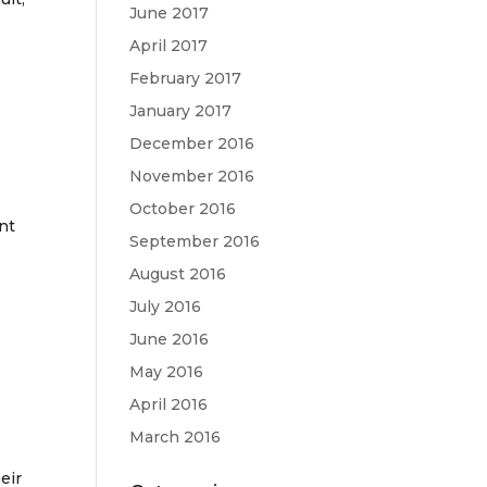
June 2017
April 2017
February 2017
January 2017
December 2016
November 2016
October 2016
nt
September 2016
August 2016
July 2016
June 2016
May 2016
April 2016
March 2016
eir