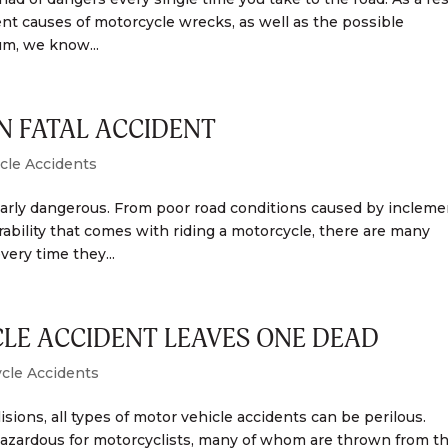
rent causes of motorcycle wrecks, as well as the possible
m, we know...
N FATAL ACCIDENT
cle Accidents
ularly dangerous. From poor road conditions caused by incleme
rability that comes with riding a motorcycle, there are many
very time they...
LE ACCIDENT LEAVES ONE DEAD
cle Accidents
sions, all types of motor vehicle accidents can be perilous.
rly hazardous for motorcyclists, many of whom are thrown from th