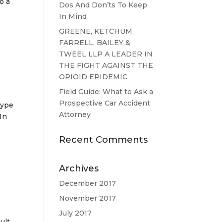
o a
Dos And Don’ts To Keep
s
In Mind
GREENE, KETCHUM,
FARRELL, BAILEY &
TWEEL LLP A LEADER IN
THE FIGHT AGAINST THE
OPIOID EPIDEMIC
Field Guide: What to Ask a
Prospective Car Accident
type
Attorney
 In
Recent Comments
Archives
December 2017
November 2017
July 2017
ult,