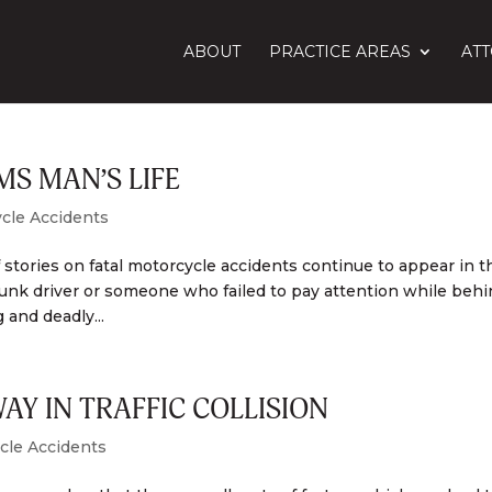
ABOUT
PRACTICE AREAS
AT
S MAN’S LIFE
cle Accidents
stories on fatal motorcycle accidents continue to appear in t
runk driver or someone who failed to pay attention while beh
 and deadly...
Y IN TRAFFIC COLLISION
cle Accidents