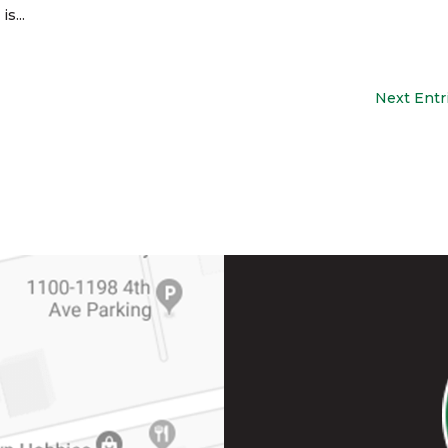
s...
Next Entr