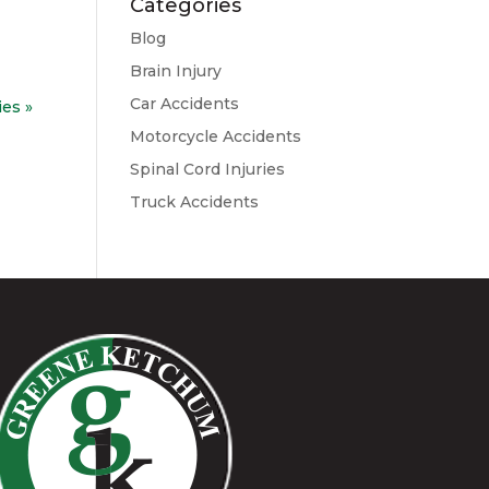
Categories
Blog
Brain Injury
Car Accidents
ies »
Motorcycle Accidents
Spinal Cord Injuries
Truck Accidents