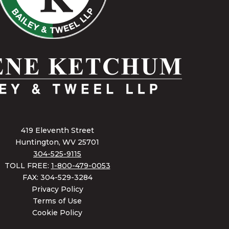
419 Eleventh Street
Huntington, WV 25701
304-525-9115
TOLL FREE:
1-800-479-0053
FAX: 304-529-3284
Privacy Policy
Terms of Use
Cookie Policy