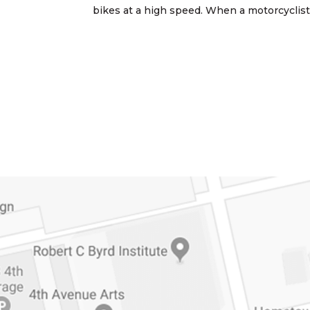
bikes at a high speed. When a motorcyclist i