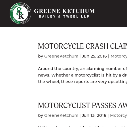
MOTORCYCLE CRASH CLAIM
by
GreeneKetchum
|
Jun 25, 2016
|
Motorcy
Around the country, an alarming number of 
news. Whether a motorcyclist is hit by a d
the wheel, these reports are very upsetting
MOTORCYCLIST PASSES AWA
by
GreeneKetchum
|
Jun 13, 2016
|
Motorcy