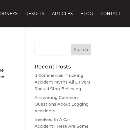
TORNEYS
RESULTS
ARTICLES
BLOG
CONTACT
Recent Posts
he
3 Commercial Trucking
ind
Accident Myths All Drivers
Should Stop Believing
Answering Common
Questions About Logging
Accidents
Involved In A Car
Accident? Here Are Some