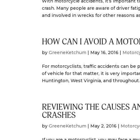
With motorcycle accidents, it’s important t
crash. Many people are aware of driver fati
and involved in wrecks for other reasons as.
HOW CAN I AVOID A MOTO
by
GreeneKetchum
|
May 16, 2016
|
Motorcy
For motorcyclists, traffic accidents can be 
of vehicle for that matter, it is very impor
Huntington, West Virginia, and throughout..
REVIEWING THE CAUSES 
CRASHES
by
GreeneKetchum
|
May 2, 2016
|
Motorcy
If you are a motorcyclist, you may face a my