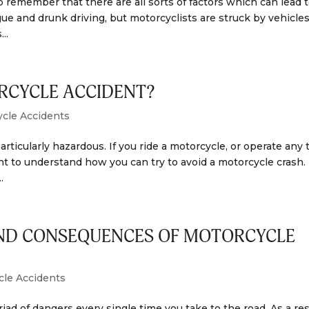
o remember that there are all sorts of factors which can lead t
gue and drunk driving, but motorcyclists are struck by vehicle
..
RCYCLE ACCIDENT?
cle Accidents
particularly hazardous. If you ride a motorcycle, or operate any 
tant to understand how you can try to avoid a motorcycle crash.
.
AND CONSEQUENCES OF MOTORCYCLE
cle Accidents
riad of dangers every single time you take to the road. As a res