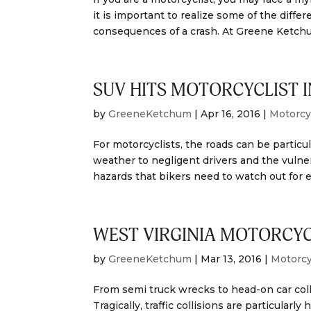
it is important to realize some of the diffe
consequences of a crash. At Greene Ketchu
SUV HITS MOTORCYCLIST I
by
GreeneKetchum
|
Apr 16, 2016
|
Motorcy
For motorcyclists, the roads can be partic
weather to negligent drivers and the vulne
hazards that bikers need to watch out for e
WEST VIRGINIA MOTORCYC
by
GreeneKetchum
|
Mar 13, 2016
|
Motorcy
From semi truck wrecks to head-on car colli
Tragically, traffic collisions are particula